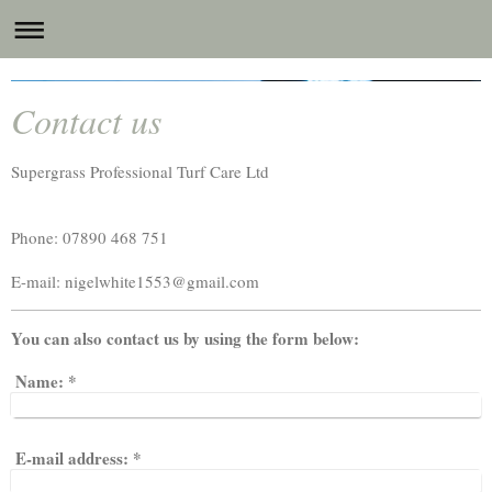
Supergrass Professional Turf Care Ltd
Contact us
Supergrass Professional Turf Care Ltd
Phone: 07890 468 751
E-mail:
nigelwhite1553@gmail.com
You can also contact us by using the form below:
Name:
*
E-mail address:
*