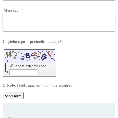
Message:
*
Captcha (spam protection code): *
↺
Please enter the code
Note
: Fields marked with
*
are required